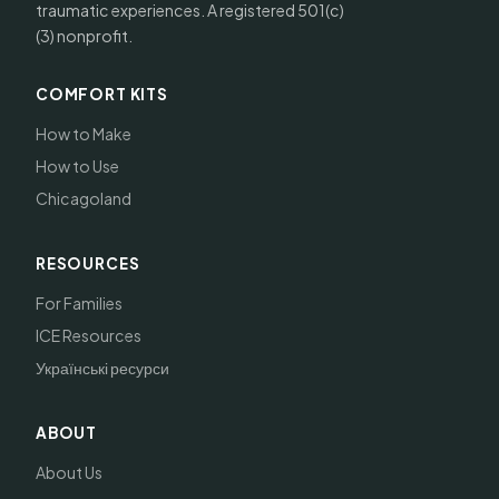
traumatic experiences. A registered 501(c)
(3) nonprofit.
COMFORT KITS
How to Make
How to Use
Chicagoland
RESOURCES
For Families
ICE Resources
Українські ресурси
ABOUT
About Us