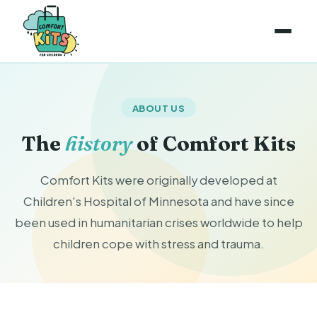
ABOUT US
The
history
of Comfort Kits
Comfort Kits were originally developed at
Children's Hospital of Minnesota and have since
been used in humanitarian crises worldwide to help
children cope with stress and trauma.