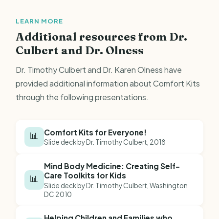
LEARN MORE
Additional resources from Dr.
Culbert and Dr. Olness
Dr. Timothy Culbert and Dr. Karen Olness have
provided additional information about Comfort Kits
through the following presentations.
Comfort Kits for Everyone!
📊
Slide deck by Dr. Timothy Culbert, 2018
Mind Body Medicine: Creating Self-
Care Toolkits for Kids
📊
Slide deck by Dr. Timothy Culbert, Washington
DC 2010
Helping Children and Families who