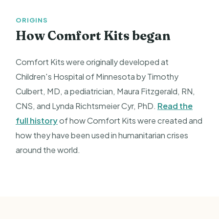
ORIGINS
How Comfort Kits began
Comfort Kits were originally developed at
Children's Hospital of Minnesota by Timothy
Culbert, MD, a pediatrician, Maura Fitzgerald, RN,
CNS, and Lynda Richtsmeier Cyr, PhD.
Read the
full history
of how Comfort Kits were created and
how they have been used in humanitarian crises
around the world.