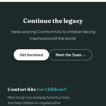
Continue the legacy
Help us bring Comfort Kits to children facing
trauma around the world.
Get Involved
Meet the Team →
Comfort Kits
for Children®
Mind-body toys and playful instructions
that help children re-regulate after