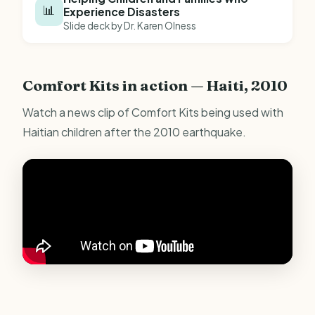
📊
Experience Disasters
Slide deck by Dr. Karen Olness
Comfort Kits in action — Haiti, 2010
Watch a news clip of Comfort Kits being used with
Haitian children after the 2010 earthquake.