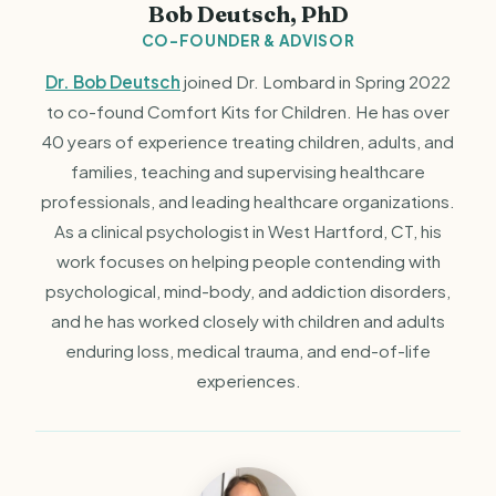
Bob Deutsch, PhD
CO-FOUNDER & ADVISOR
Dr. Bob Deutsch
joined Dr. Lombard in Spring 2022
to co-found Comfort Kits for Children. He has over
40 years of experience treating children, adults, and
families, teaching and supervising healthcare
professionals, and leading healthcare organizations.
As a clinical psychologist in West Hartford, CT, his
work focuses on helping people contending with
psychological, mind-body, and addiction disorders,
and he has worked closely with children and adults
enduring loss, medical trauma, and end-of-life
experiences.