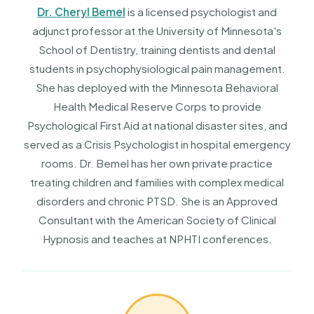
Dr. Cheryl Bemel
is a licensed psychologist and
adjunct professor at the University of Minnesota's
School of Dentistry, training dentists and dental
students in psychophysiological pain management.
She has deployed with the Minnesota Behavioral
Health Medical Reserve Corps to provide
Psychological First Aid at national disaster sites, and
served as a Crisis Psychologist in hospital emergency
rooms. Dr. Bemel has her own private practice
treating children and families with complex medical
disorders and chronic PTSD. She is an Approved
Consultant with the American Society of Clinical
Hypnosis and teaches at NPHTI conferences.