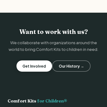
Want to work with us?
We collaborate with organizations around the
world to bring Comfort Kits to children in need.
Get Involved
Our History →
Comfort Kits
for Children®