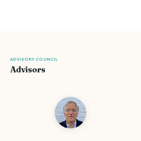
ADVISORY COUNCIL
Advisors