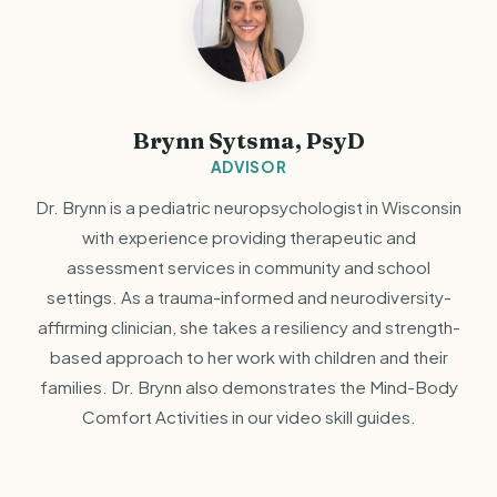
Brynn Sytsma, PsyD
ADVISOR
Dr. Brynn is a pediatric neuropsychologist in Wisconsin
with experience providing therapeutic and
assessment services in community and school
settings. As a trauma-informed and neurodiversity-
affirming clinician, she takes a resiliency and strength-
based approach to her work with children and their
families. Dr. Brynn also demonstrates the Mind-Body
Comfort Activities in our video skill guides.