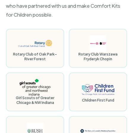
who have partnered with us and make Comfort Kits
for Children possible.
Rotary Club of Oak Park–
Rotary Club Warszawa
River Forest
Fryderyk Chopin
Girl Scouts of Greater
Children First Fund
Chicago & NW Indiana