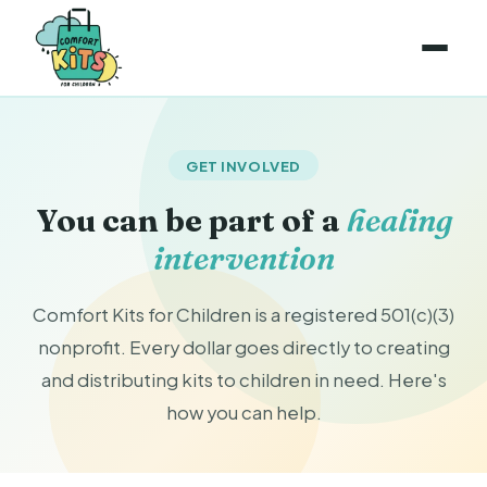
GET INVOLVED
You can be part of a
healing
intervention
Comfort Kits for Children is a registered 501(c)(3)
nonprofit. Every dollar goes directly to creating
and distributing kits to children in need. Here's
how you can help.