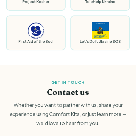
Project Kesher
TeleHelp Ukraine
First Aid of the Soul
Let's Do It Ukraine SOS
GET IN TOUCH
Contact us
Whether you want to partner with us, share your
experience using Comfort Kits, or just learn more —
we'd love to hear from you.