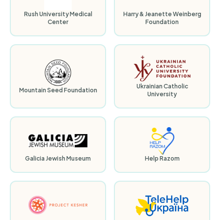
Rush University Medical
Harry & Jeanette Weinberg
Center
Foundation
Ukrainian Catholic
Mountain Seed Foundation
University
Galicia Jewish Museum
Help Razom