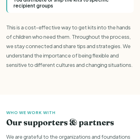
recipient groups
This is a cost-effective way to get kits into the hands
of children who need them. Throughout the process,
we stay connected and share tips and strategies. We
understand the importance of being flexible and
sensitive to different cultures and changing situations.
WHO WE WORK WITH
Our supporters & partners
We are grateful to the organizations and foundations