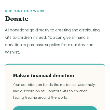
SUPPORT OUR WORK
Donate
All donations go directly to creating and distributing
kits to children in need. You can give a financial
donation or purchase supplies from our Amazon
Wishlist.
Make a financial donation
Your contribution funds the materials, assembly,
and distribution of Comfort Kits to children
facing trauma around the world.