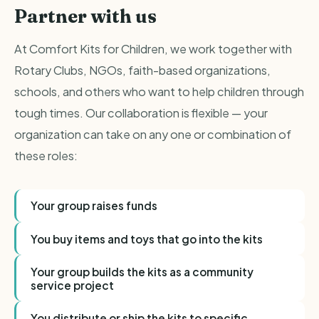
Partner with us
At Comfort Kits for Children, we work together with
Rotary Clubs, NGOs, faith-based organizations,
schools, and others who want to help children through
tough times. Our collaboration is flexible — your
organization can take on any one or combination of
these roles:
Your group raises funds
You buy items and toys that go into the kits
Your group builds the kits as a community
service project
You distribute or ship the kits to specific