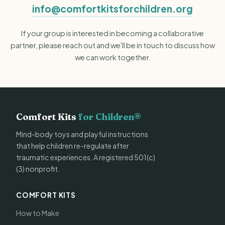
info@comfortkitsforchildren.org
If your group is interested in becoming a collaborative
partner, please reach out and we'll be in touch to discuss how
we can work together.
Comfort Kits
for Children®
Mind-body toys and playful instructions
that help children re-regulate after
traumatic experiences. A registered 501(c)
(3) nonprofit.
COMFORT KITS
How to Make