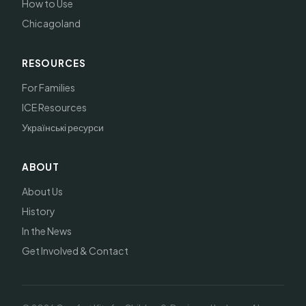
How to Use
Chicagoland
RESOURCES
For Families
ICE Resources
Українські ресурси
ABOUT
About Us
History
In the News
Get Involved & Contact