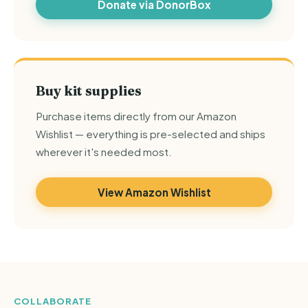
Donate via DonorBox
Buy kit supplies
Purchase items directly from our Amazon
Wishlist — everything is pre-selected and ships
wherever it's needed most.
View Amazon Wishlist
COLLABORATE