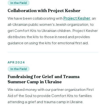
In the Field
Collaboration with Project Kesher
We have been collaborating with
Project Kesher
, an
all-Ukrainian public women's Jewish organization, to
get Comfort Kits to Ukrainian children. Project Kesher
distributes the kits to those in need and provides
guidance on using the kits for emotional first aid.
APR 2024
In the Field
Fundraising for Grief and Trauma
Summer Camp in Ukraine
We raised money with our partner organization First
Aid of the Soul to provide Comfort Kits to families
attending a grief and trauma camp in Ukraine.