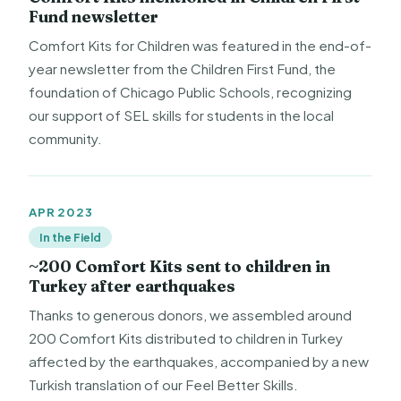
Fund newsletter
Comfort Kits for Children was featured in the end-of-
year newsletter from the Children First Fund, the
foundation of Chicago Public Schools, recognizing
our support of SEL skills for students in the local
community.
APR 2023
In the Field
~200 Comfort Kits sent to children in
Turkey after earthquakes
Thanks to generous donors, we assembled around
200 Comfort Kits distributed to children in Turkey
affected by the earthquakes, accompanied by a new
Turkish translation of our Feel Better Skills.