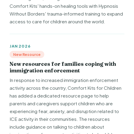
Comfort Kits' hands-on healing tools with Hypnosis
Without Borders' trauma-informed training to expand
access to care for children around the world.
JAN 2026
New Resource
New resources for families coping with
immigration enforcement
In response to increased immigration enforcement
activity across the country, Comfort Kits for Children
has added a dedicated resource page to help
parents and caregivers support children who are
experiencing fear, anxiety, and disruption related to
ICE activity in their communities. The resources
include guidance on talking to children about