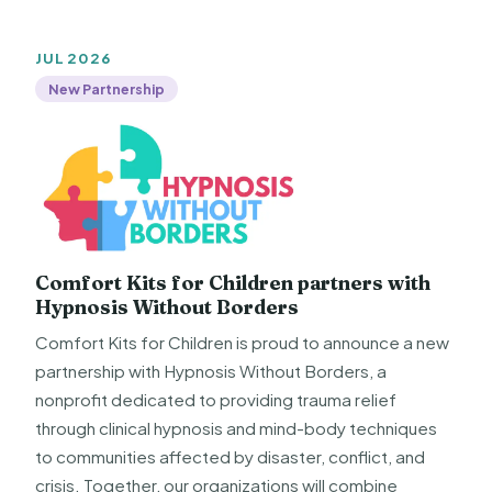
JUL 2026
New Partnership
Comfort Kits for Children partners with
Hypnosis Without Borders
Comfort Kits for Children is proud to announce a new
partnership with Hypnosis Without Borders, a
nonprofit dedicated to providing trauma relief
through clinical hypnosis and mind-body techniques
to communities affected by disaster, conflict, and
crisis. Together, our organizations will combine