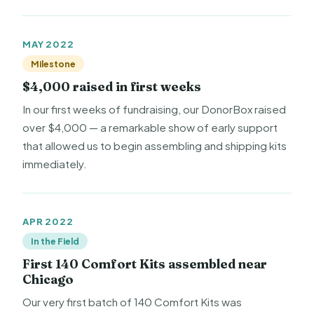
MAY 2022
Milestone
$4,000 raised in first weeks
In our first weeks of fundraising, our DonorBox raised
over $4,000 — a remarkable show of early support
that allowed us to begin assembling and shipping kits
immediately.
APR 2022
In the Field
First 140 Comfort Kits assembled near
Chicago
Our very first batch of 140 Comfort Kits was