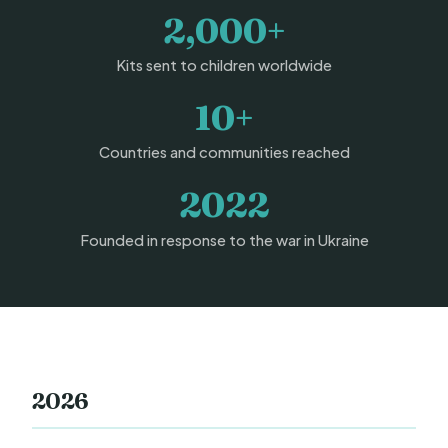
2,000+
Kits sent to children worldwide
10+
Countries and communities reached
2022
Founded in response to the war in Ukraine
2026