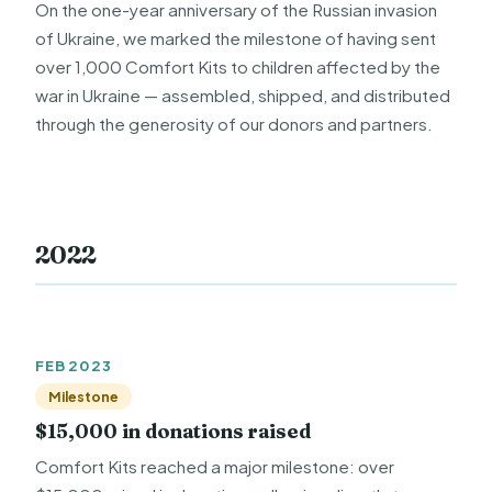
On the one-year anniversary of the Russian invasion
of Ukraine, we marked the milestone of having sent
over 1,000 Comfort Kits to children affected by the
war in Ukraine — assembled, shipped, and distributed
through the generosity of our donors and partners.
2022
FEB 2023
Milestone
$15,000 in donations raised
Comfort Kits reached a major milestone: over