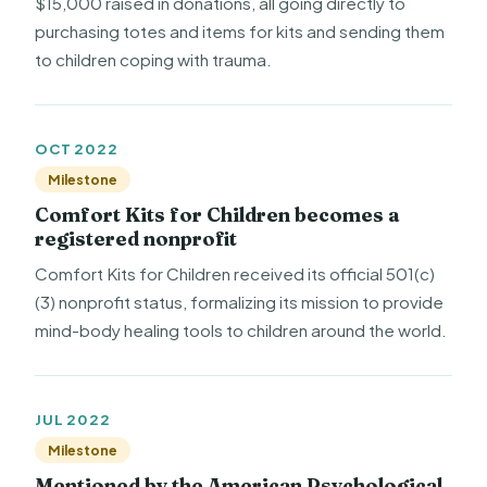
$15,000 raised in donations, all going directly to
purchasing totes and items for kits and sending them
to children coping with trauma.
OCT 2022
Milestone
Comfort Kits for Children becomes a
registered nonprofit
Comfort Kits for Children received its official 501(c)
(3) nonprofit status, formalizing its mission to provide
mind-body healing tools to children around the world.
JUL 2022
Milestone
Mentioned by the American Psychological