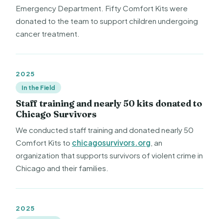
Emergency Department. Fifty Comfort Kits were
donated to the team to support children undergoing
cancer treatment.
2025
In the Field
Staff training and nearly 50 kits donated to
Chicago Survivors
We conducted staff training and donated nearly 50
Comfort Kits to
chicagosurvivors.org
, an
organization that supports survivors of violent crime in
Chicago and their families.
2025