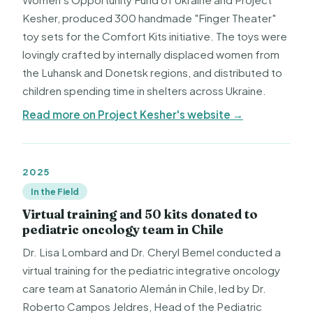
Kesher, produced 300 handmade "Finger Theater"
toy sets for the Comfort Kits initiative. The toys were
lovingly crafted by internally displaced women from
the Luhansk and Donetsk regions, and distributed to
children spending time in shelters across Ukraine.
Read more on Project Kesher's website →
2025
In the Field
Virtual training and 50 kits donated to
pediatric oncology team in Chile
Dr. Lisa Lombard and Dr. Cheryl Bemel conducted a
virtual training for the pediatric integrative oncology
care team at Sanatorio Alemán in Chile, led by Dr.
Roberto Campos Jeldres, Head of the Pediatric