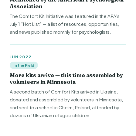
Association
The Comfort Kit Initiative was featured in the APA's
July 1 "Hot List" — a list of resources, opportunities,
and news published monthly for psychologists.
JUN 2022
In the Field
More kits arrive — this time assembled by
volunteers in Minnesota
A second batch of Comfort Kits arrived in Ukraine,
donated and assembled by volunteers in Minnesota,
and sent to a school in Chelm, Poland, attended by
dozens of Ukrainian refugee children.