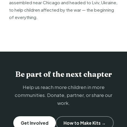
assembled near Chicago and headed to Lviv, Ukraine,
to help children affected by the war — the beginning
of everything.
Be part of the next chapter
Help us reach more children in more
communities. Donate, partner, or share our
work.
Get Involved
How to Make Kits →