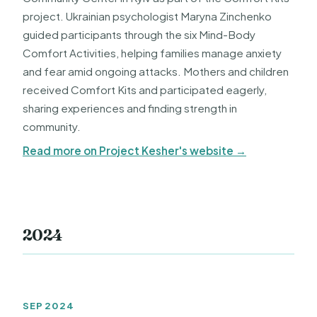
project. Ukrainian psychologist Maryna Zinchenko
guided participants through the six Mind-Body
Comfort Activities, helping families manage anxiety
and fear amid ongoing attacks. Mothers and children
received Comfort Kits and participated eagerly,
sharing experiences and finding strength in
community.
Read more on Project Kesher's website →
2024
SEP 2024