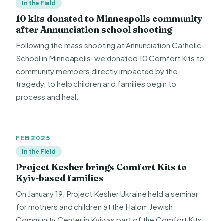
In the Field
10 kits donated to Minneapolis community
after Annunciation school shooting
Following the mass shooting at Annunciation Catholic
School in Minneapolis, we donated 10 Comfort Kits to
community members directly impacted by the
tragedy, to help children and families begin to
process and heal.
FEB 2025
In the Field
Project Kesher brings Comfort Kits to
Kyiv-based families
On January 19, Project Kesher Ukraine held a seminar
for mothers and children at the Halom Jewish
Community Center in Kyiv as part of the Comfort Kits