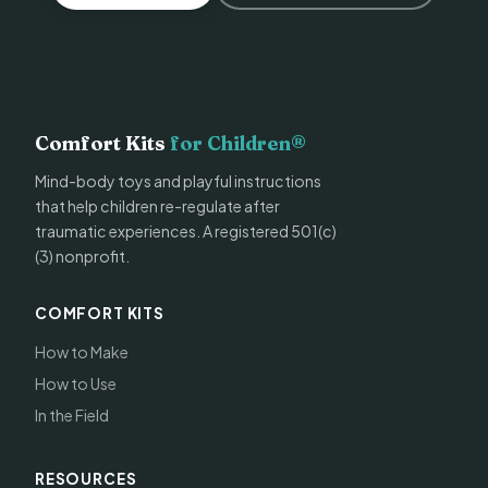
Comfort Kits
for Children®
Mind-body toys and playful instructions
that help children re-regulate after
traumatic experiences. A registered 501(c)
(3) nonprofit.
COMFORT KITS
How to Make
How to Use
In the Field
RESOURCES