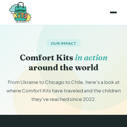
OUR IMPACT
Comfort Kits
in action
around the world
From Ukraine to Chicago to Chile, here's a look at
where Comfort Kits have traveled and the children
they've reached since 2022.