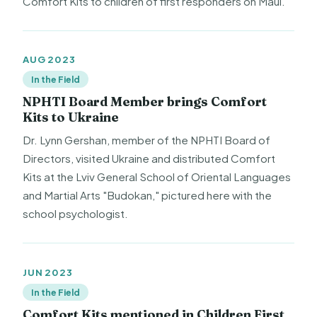
Comfort Kits to children of first responders on Maui.
AUG 2023
In the Field
NPHTI Board Member brings Comfort
Kits to Ukraine
Dr. Lynn Gershan, member of the NPHTI Board of
Directors, visited Ukraine and distributed Comfort
Kits at the Lviv General School of Oriental Languages
and Martial Arts "Budokan," pictured here with the
school psychologist.
JUN 2023
In the Field
Comfort Kits mentioned in Children First