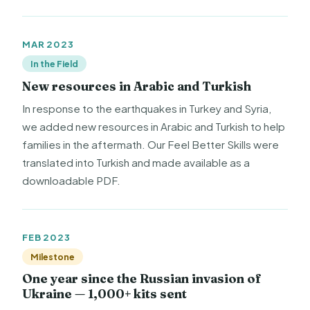
MAR 2023
In the Field
New resources in Arabic and Turkish
In response to the earthquakes in Turkey and Syria,
we added new resources in Arabic and Turkish to help
families in the aftermath. Our Feel Better Skills were
translated into Turkish and made available as a
downloadable PDF.
FEB 2023
Milestone
One year since the Russian invasion of
Ukraine — 1,000+ kits sent