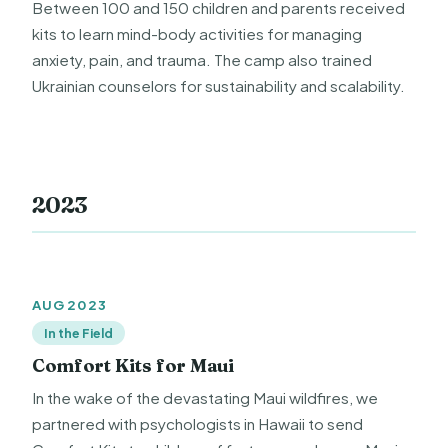
Between 100 and 150 children and parents received
kits to learn mind-body activities for managing
anxiety, pain, and trauma. The camp also trained
Ukrainian counselors for sustainability and scalability.
2023
AUG 2023
In the Field
Comfort Kits for Maui
In the wake of the devastating Maui wildfires, we
partnered with psychologists in Hawaii to send