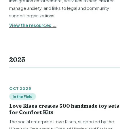
immigration enforcement, activities to help children
manage anxiety, and links to legal and community
support organizations.
View the resources →
2025
OCT 2025
In the Field
Love Rises creates 300 handmade toy sets
for Comfort Kits
The social enterprise Love Rises, supported by the
Women's Opportunity Fund of Ukraine and Project