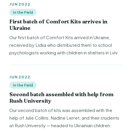
JUN 2022
In the Field
First batch of Comfort Kits arrives in
Ukraine
Our first batch of Comfort Kits arrived in Ukraine,
received by Lidiia who distributed them to school
psychologists working with children in shelters in Lviv.
JUN 2022
In the Field
Second batch assembled with help from
Rush University
Our second batch of kits was assembled with the
help of Julie Collins, Nadine Lerret, and their students
at Rush University — headed to Ukrainian children.